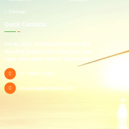
Sitemap
Quick Contacts
Plot No.500/1, B/h Dhwani Polymers, Opp.
Marudhar Industries Ltd, Phase-4, G.I.D.C.
Vatva, Ahmedabad-382445, Gujarat(India)
+91-8849171589
info@maskhydraulics.com