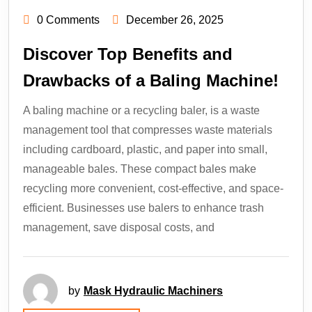
0 Comments
December 26, 2025
Discover Top Benefits and
Drawbacks of a Baling Machine!
A baling machine or a recycling baler, is a waste
management tool that compresses waste materials
including cardboard, plastic, and paper into small,
manageable bales. These compact bales make
recycling more convenient, cost-effective, and space-
efficient. Businesses use balers to enhance trash
management, save disposal costs, and
by
Mask Hydraulic Machiners