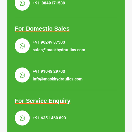
+91-8849171589
For Domestic Sales
+91 96249 87503
sales@maskhydraulics.com
+91 91048 29703
info@maskhydraulics.com
For Service Enquiry
+91 6351 460 893