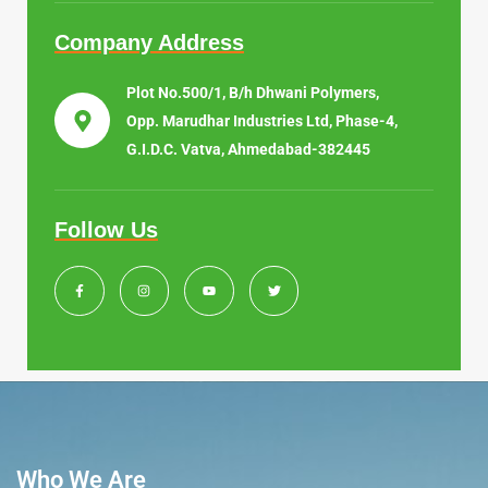
Company Address
Plot No.500/1, B/h Dhwani Polymers,
Opp. Marudhar Industries Ltd, Phase-4,
G.I.D.C. Vatva, Ahmedabad-382445
Follow Us
Who We Are