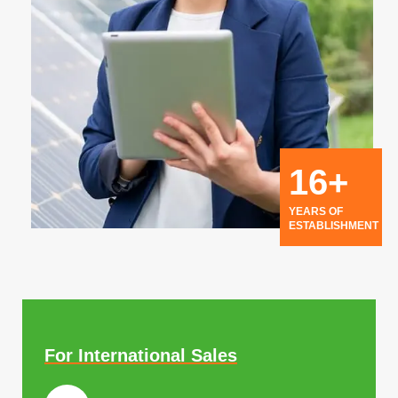
16+
YEARS OF
ESTABLISHMENT
For International Sales