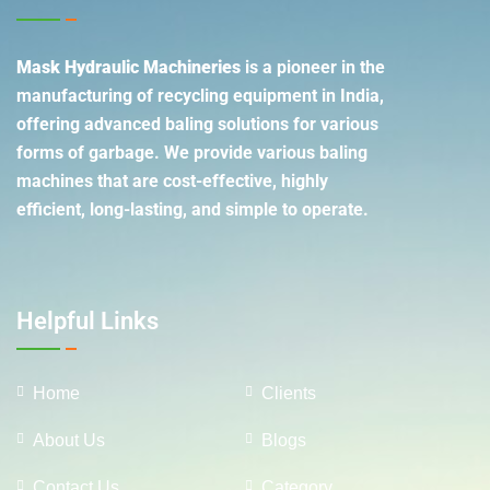
Mask Hydraulic Machineries
is a pioneer in the
manufacturing of recycling equipment in India,
offering advanced baling solutions for various
forms of garbage. We provide various baling
machines that are cost-effective, highly
efficient, long-lasting, and simple to operate.
Helpful Links
Home
Clients
About Us
Blogs
Contact Us
Category