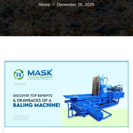
Home
December 26, 2025