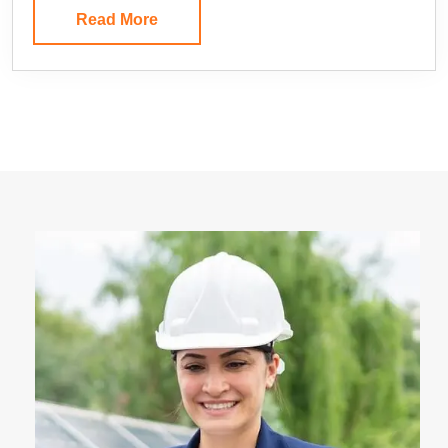
Read More