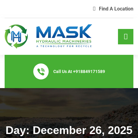
Find A Location
Call Us At
+918849171589
Day:
December 26, 2025