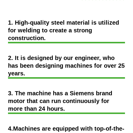
1. High-quality steel material is utilized
for welding to create a strong
construction.
2. It is designed by our engineer, who
has been designing machines for over 25
years.
3. The machine has a Siemens brand
motor that can run continuously for
more than 24 hours.
4.Machines are equipped with top-of-the-