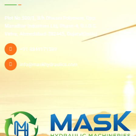
Plot No.500/1, B/h Dhwani Polymers, Opp.
Marudhar Industries Ltd, Phase-4, G.I.D.C.
Vatva, Ahmedabad-382445, Gujarat(India)
+91-8849171589
info@maskhydraulics.com