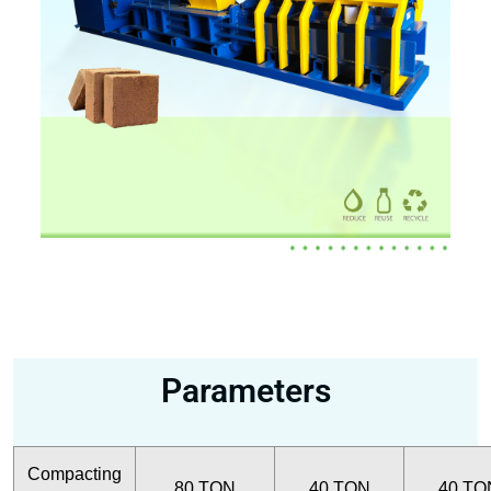
Parameters
Compacting
80 TON
40 TON
40 TO