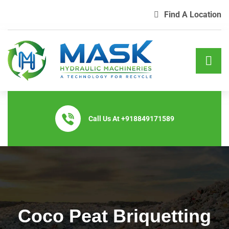
Find A Location
Call Us At
+918849171589
Coco Peat Briquetting