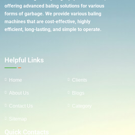
offering advanced baling solutions for various
forms of garbage. We provide various baling
machines that are cost-effective, highly
efficient, long-lasting, and simple to operate.
Helpful Links
Home
Clients
About Us
Blogs
Contact Us
Category
Sitemap
Quick Contacts