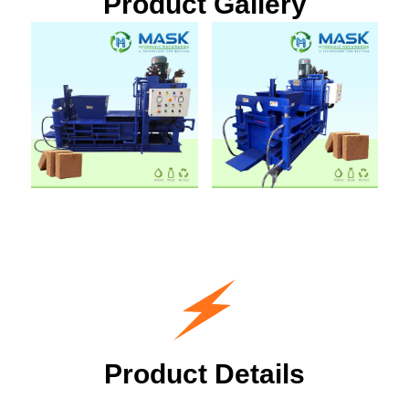
Product Gallery
Product Details