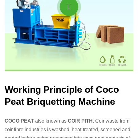
Working Principle of Coco
Peat Briquetting Machine
COCO PEAT
also known as
COIR PITH
. Coir waste from
coir fibre industries is washed, heat-treated, screened and