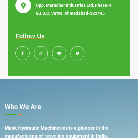
Opp. Marudhar Industries Ltd, Phase-4,
G.I.D.C. Vatva, Ahmedabad-382445
Follow Us
Who We Are
Mask Hydraulic Machineries
is a pioneer in the
manufacturing of recycling equipment in India,