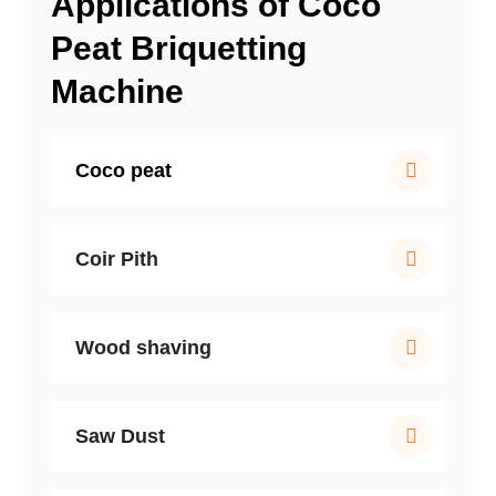
Applications of Coco
Peat Briquetting
Machine
Coco peat
Coir Pith
Wood shaving
Saw Dust