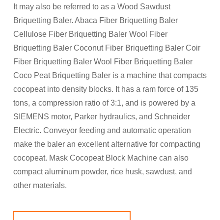
It may also be referred to as a Wood Sawdust
Briquetting Baler. Abaca Fiber Briquetting Baler
Cellulose Fiber Briquetting Baler Wool Fiber
Briquetting Baler Coconut Fiber Briquetting Baler Coir
Fiber Briquetting Baler Wool Fiber Briquetting Baler
Coco Peat Briquetting Baler is a machine that compacts
cocopeat into density blocks. It has a ram force of 135
tons, a compression ratio of 3:1, and is powered by a
SIEMENS motor, Parker hydraulics, and Schneider
Electric. Conveyor feeding and automatic operation
make the baler an excellent alternative for compacting
cocopeat. Mask Cocopeat Block Machine can also
compact aluminum powder, rice husk, sawdust, and
other materials.