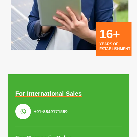
16+
YEARS OF
ESTABLISHMENT
For International Sales
+91-8849171589