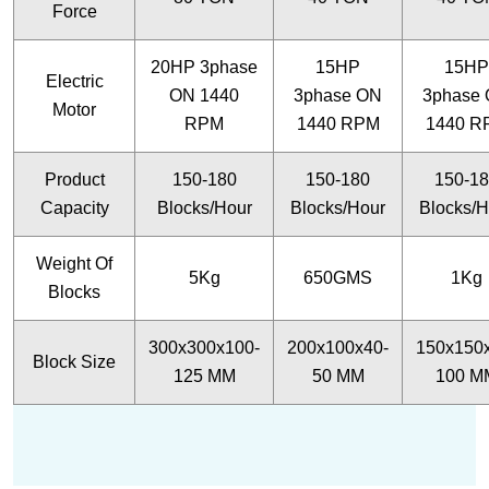
Force
20HP 3phase
15HP
15HP
Electric
ON 1440
3phase ON
3phase
Motor
RPM
1440 RPM
1440 R
Product
150-180
150-180
150-1
Capacity
Blocks/Hour
Blocks/Hour
Blocks/H
Weight Of
5Kg
650GMS
1Kg
Blocks
300x300x100-
200x100x40-
150x150
Block Size
125 MM
50 MM
100 M