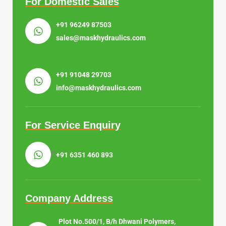
For Domestic Sales
+91 96249 87503
sales@maskhydraulics.com
+91 91048 29703
info@maskhydraulics.com
For Service Enquiry
+91 6351 460 893
Company Address
Plot No.500/1, B/h Dhwani Polymers,