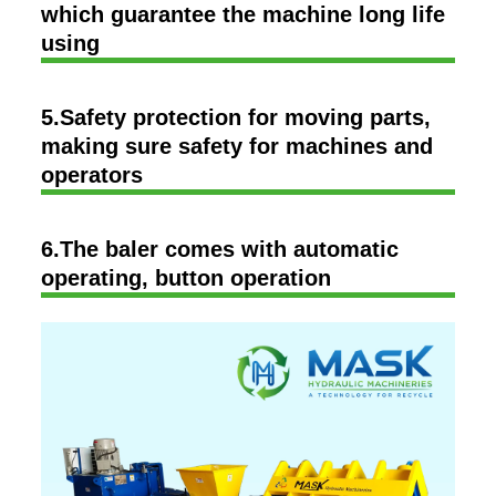
which guarantee the machine long life
using
5.Safety protection for moving parts,
making sure safety for machines and
operators
6.The baler comes with automatic
operating, button operation