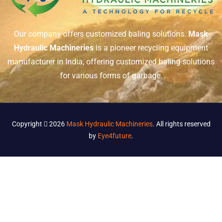
Our company offers customized baling solutions.
Mask
Hydraulic Machineries
is a pioneer recycling equipment
manufacturer in India, offering customized baling solutions
for various forms of garbage.
Copyright
2026
Mask Hydraulic Machineries
. All rights reserved
by
Eye4future
.