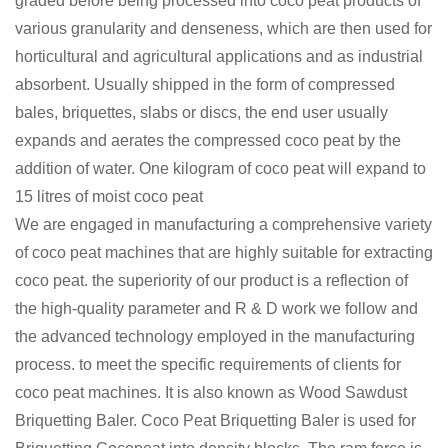
graded before being processed into coco peat products of
various granularity and denseness, which are then used for
horticultural and agricultural applications and as industrial
absorbent. Usually shipped in the form of compressed
bales, briquettes, slabs or discs, the end user usually
expands and aerates the compressed coco peat by the
addition of water. One kilogram of coco peat will expand to
15 litres of moist coco peat
We are engaged in manufacturing a comprehensive variety
of coco peat machines that are highly suitable for extracting
coco peat. the superiority of our product is a reflection of
the high-quality parameter and R & D work we follow and
the advanced technology employed in the manufacturing
process. to meet the specific requirements of clients for
coco peat machines. It is also known as Wood Sawdust
Briquetting Baler. Coco Peat Briquetting Baler is used for