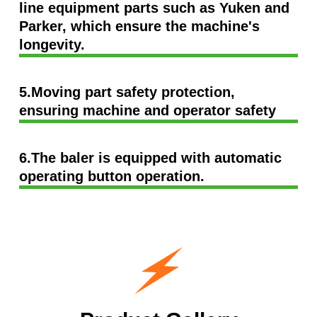
line equipment parts such as Yuken and
Parker, which ensure the machine's
longevity.
5.Moving part safety protection,
ensuring machine and operator safety
6.The baler is equipped with automatic
operating button operation.