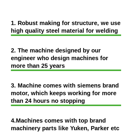
1. Robust making for structure, we use
high quality steel material for welding
2. The machine designed by our
engineer who design machines for
more than 25 years
3. Machine comes with siemens brand
motor, which keeps working for more
than 24 hours no stopping
4.Machines comes with top brand
machinery parts like Yuken, Parker etc