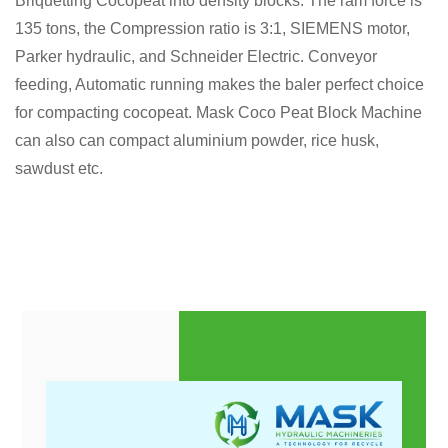
Briquetting Cocopeat into density blocks. The ram force is
135 tons, the Compression ratio is 3:1, SIEMENS motor,
Parker hydraulic, and Schneider Electric. Conveyor
feeding, Automatic running makes the baler perfect choice
for compacting cocopeat. Mask Coco Peat Block Machine
can also can compact aluminium powder, rice husk,
sawdust etc.