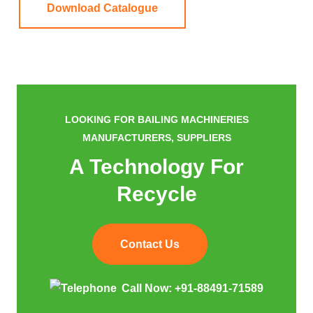
Download Catalogue
LOOKING FOR BAILING MACHINERIES
MANUFACTURERS, SUPPLIERS
A Technology For
Recycle
Contact Us
Call Now:
+91-88491-71589