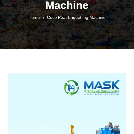
Machine
Home
Coco Peat Briquetting Machine