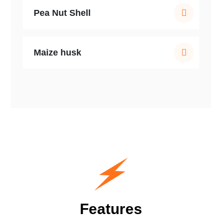
Pea Nut Shell
Maize husk
Features