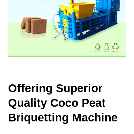
Offering Superior
Quality Coco Peat
Briquetting Machine