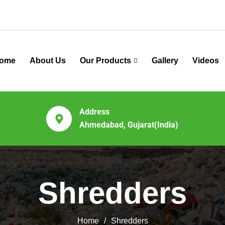
ome
About Us
Our Products
Gallery
Videos
Address
Ahmedabad, Gujarat(India)
Shredders
Home
Shredders