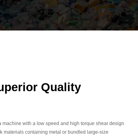
uperior Quality
 a machine with a low speed and high torque shear design
ulk materials containing metal or bundled large-size