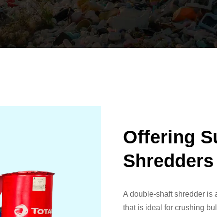
Offering S
Shredders
A double-shaft shredder is
that is ideal for crushing b