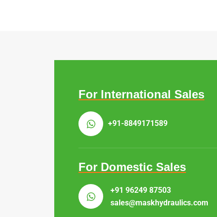
For International Sales
+91-8849171589
For Domestic Sales
+91 96249 87503
sales@maskhydraulics.com