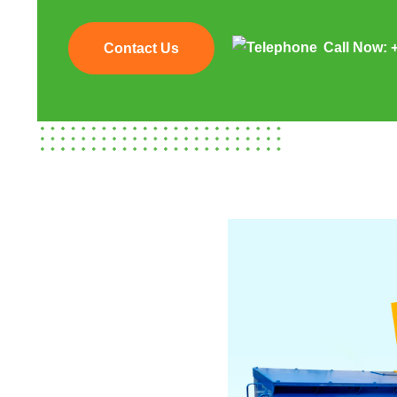
Call Now:
Contact Us