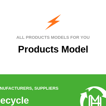
ALL PRODUCTS MODELS FOR YOU
Products Model
ANUFACTURERS, SUPPLIERS
ecycle