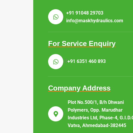
+91 91048 29703
info@maskhydraulics.com
For Service Enquiry
+91 6351 460 893
Company Address
Plot No.500/1, B/h Dhwani
Polymers, Opp. Marudhar
Industries Ltd, Phase-4, G.I.D.
Vatva, Ahmedabad-382445