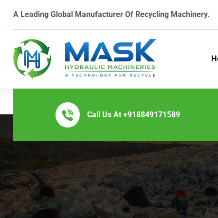
A Leading Global Manufacturer Of Recycling Machinery.
H
Call Us At
+918849171589