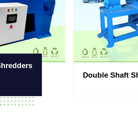
Shredders
Double Shaft S