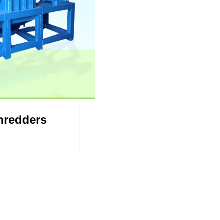
hredders