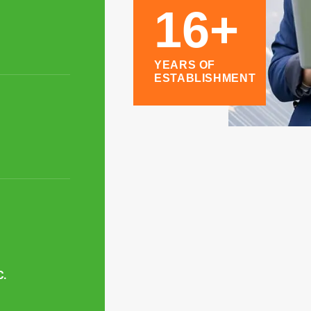
16+
YEARS OF
ESTABLISHMENT
C.