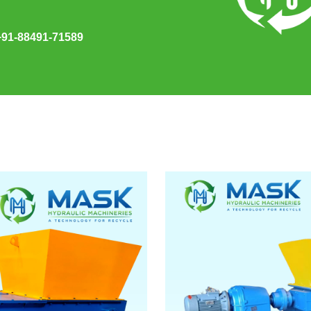
+91-88491-71589