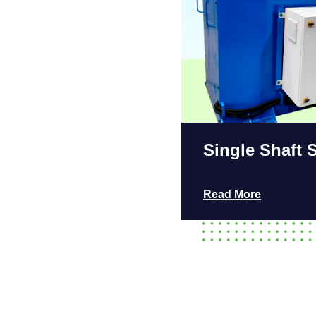
Single Shaft 
Read More