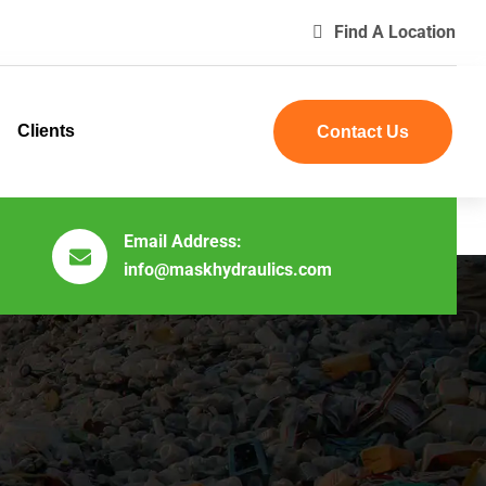
Find A Location
Clients
Contact Us
Email Address:
info@maskhydraulics.com