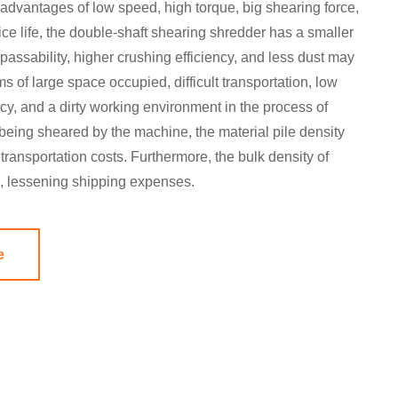
e advantages of low speed, high torque, big shearing force,
vice life, the double-shaft shearing shredder has a smaller
passability, higher crushing efficiency, and less dust may
ms of large space occupied, difficult transportation, low
cy, and a dirty working environment in the process of
 being sheared by the machine, the material pile density
transportation costs. Furthermore, the bulk density of
d, lessening shipping expenses.
e