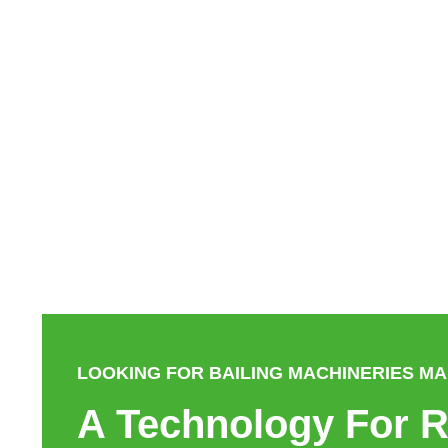
LOOKING FOR BAILING MACHINERIES M
A Technology For R