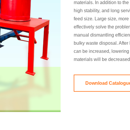
materials. In addition to th
high stability, and long ser
feed size. Large size, more 
effectively solve the proble
manual dismantling efficien
bulky waste disposal. After
can be increased, lowering 
materials will be decrease
Download Catalogu