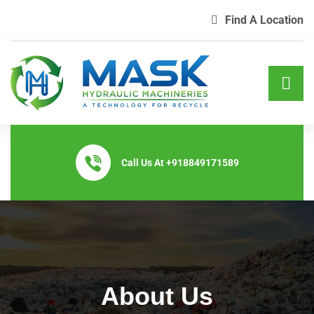
Find A Location
Call Us At
+918849171589
About Us