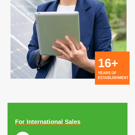
16+
YEARS OF
ESTABLISHMENT
For International Sales