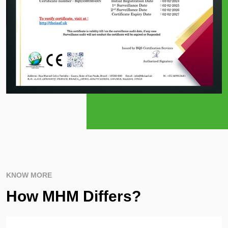
KNOW MORE
How MHM Differs?