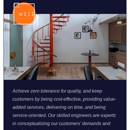
Achieve zero tolerance for quality, and keep
customers by being cost-effective, providing value-
added services, delivering on time, and being
service-oriented. Our skilled engineers are experts
in conceptualizing our customers' demands and