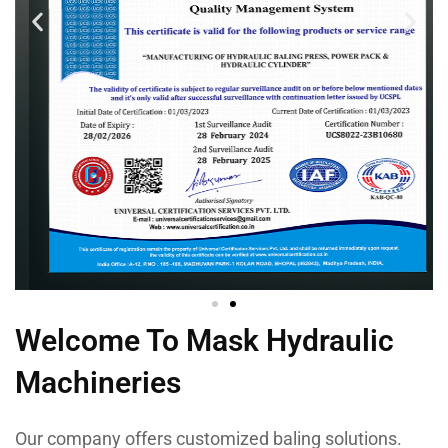
Welcome To Mask Hydraulic
Machineries
Our company offers customized baling solutions.