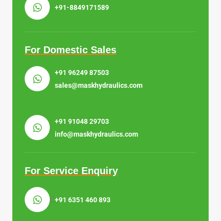
+91-8849171589
For Domestic Sales
+91 96249 87503
sales@maskhydraulics.com
+91 91048 29703
info@maskhydraulics.com
For Service Enquiry
+91 6351 460 893