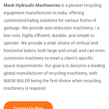
Mask Hydraulic Machineries
is a pioneer recycling
equipment manufacturer in India, offering
customized baling solutions for various forms of
garbage. We provide size-reduction machinery; i.e.
low-cost, highly efficient, durable, and simple to
operate. We provide a wide choice of vertical and
horizontal balers, both large and small, and can even
customize machines to meet a client’s specific
space requirements. Our goal is to become a leading
global manufacturer of recycling machinery, with
MASK BALER being the first choice when recycling
machinery is required.
Contact Us Now