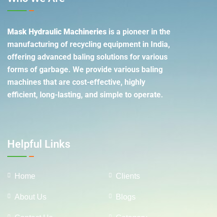
Mask Hydraulic Machineries
is a pioneer in the
manufacturing of recycling equipment in India,
offering advanced baling solutions for various
forms of garbage. We provide various baling
machines that are cost-effective, highly
efficient, long-lasting, and simple to operate.
Helpful Links
Home
Clients
About Us
Blogs