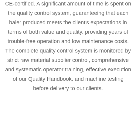
CE-certified. A significant amount of time is spent on
the quality control system, guaranteeing that each
baler produced meets the client's expectations in
terms of both value and quality, providing years of
trouble-free operation and low maintenance costs.
The complete quality control system is monitored by
strict raw material supplier control, comprehensive
and systematic operator training, effective execution
of our Quality Handbook, and machine testing
before delivery to our clients.