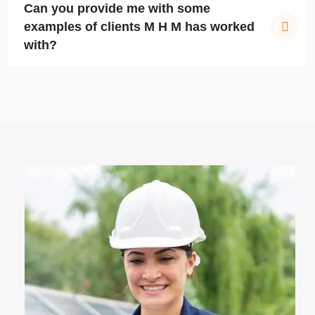
Can you provide me with some
examples of clients M H M has worked
with?