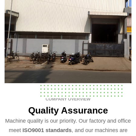
COMPANY OVERVIEW
Quality Assurance
Machine quality is our priority. Our factory and office
meet
ISO9001 standards
, and our machines are