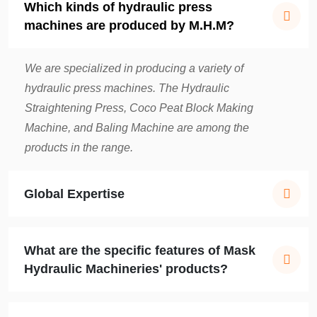
Which kinds of hydraulic press
machines are produced by M.H.M?
We are specialized in producing a variety of
hydraulic press machines. The Hydraulic
Straightening Press, Coco Peat Block Making
Machine, and Baling Machine are among the
products in the range.
Global Expertise
What are the specific features of Mask
Hydraulic Machineries' products?