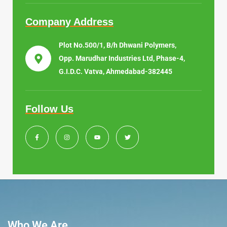
Company Address
Plot No.500/1, B/h Dhwani Polymers,
Opp. Marudhar Industries Ltd, Phase-4,
G.I.D.C. Vatva, Ahmedabad-382445
Follow Us
Who We Are