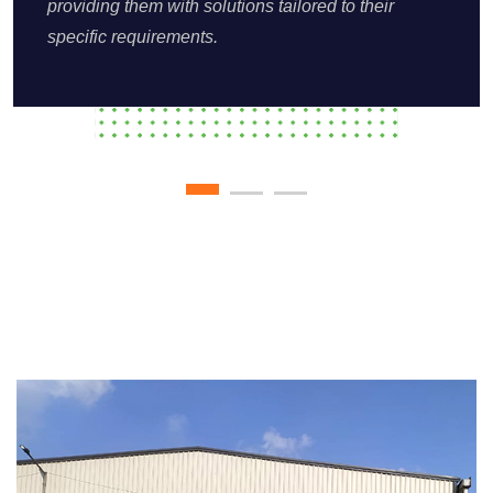
providing them with solutions tailored to their
specific requirements.