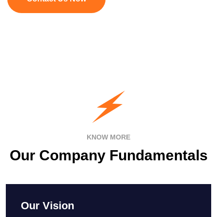
KNOW MORE
Our Company Fundamentals
Our Vision