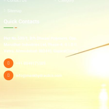
Contact Us
Category
Sitemap
Quick Contacts
Plot No.500/1, B/h Dhwani Polymers, Opp.
Marudhar Industries Ltd, Phase-4, G.I.D.C.
Vatva, Ahmedabad-382445, Gujarat(India)
+91-8849171589
info@maskhydraulics.com