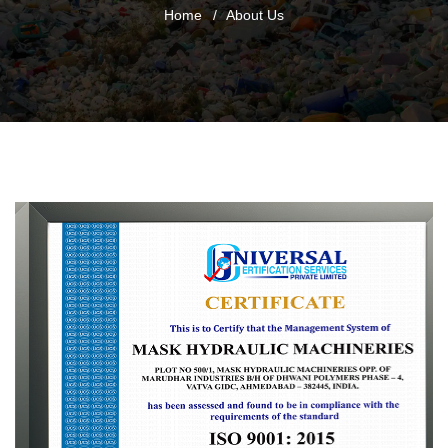
Home
About Us