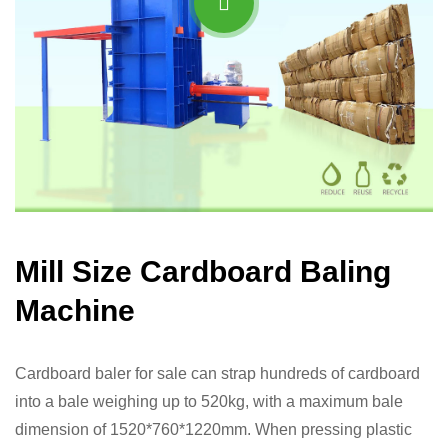
Mill Size Cardboard Baling
Machine
Cardboard baler for sale can strap hundreds of cardboard
into a bale weighing up to 520kg, with a maximum bale
dimension of 1520*760*1220mm. When pressing plastic