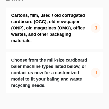
Cartons, film, used / old corrugated
cardboard (OCC), old newspaper
(ONP), old magazines (OMG), office
wastes, and other packaging
materials.
Choose from the mill-size cardboard
baler machine types listed below, or
contact us now for a customized
model to fit your baling and waste
recycling needs.