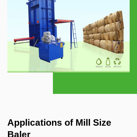
Applications of Mill Size
Baler