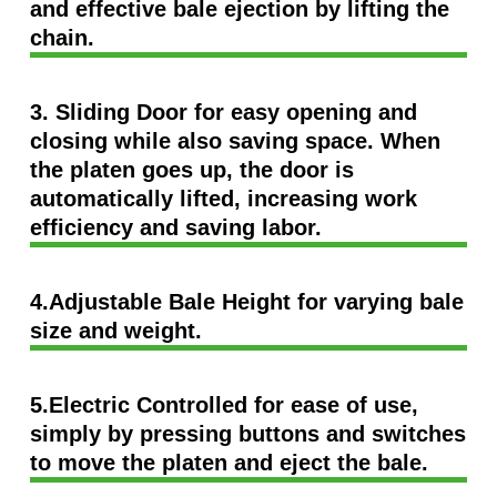
and effective bale ejection by lifting the
chain.
3. Sliding Door for easy opening and
closing while also saving space. When
the platen goes up, the door is
automatically lifted, increasing work
efficiency and saving labor.
4.Adjustable Bale Height for varying bale
size and weight.
5.Electric Controlled for ease of use,
simply by pressing buttons and switches
to move the platen and eject the bale.