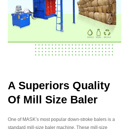
A Superiors Quality
Of Mill Size Baler
One of MASK's most popular down-stroke balers is a
standard mill-size baler machine. These mill-size