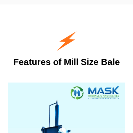
Features of Mill Size Bale