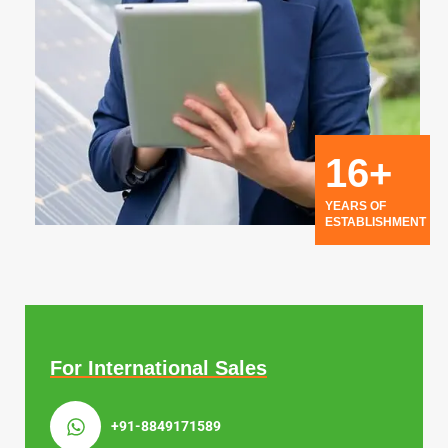
16+
YEARS OF
ESTABLISHMENT
For International Sales
+91-8849171589