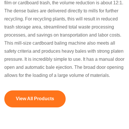
film or cardboard trash, the volume reduction is about 12:1.
The dense bales are delivered directly to mills for further
recycling. For recycling plants, this will result in reduced
trash storage area, streamlined total waste processing
processes, and savings on transportation and labor costs.
This mill-size cardboard baling machine also meets all
safety criteria and produces heavy bales with strong platen
pressure. It is incredibly simple to use. It has a manual door
open and automatic bale ejection. The broad door opening
allows for the loading of a large volume of materials.
View All Products