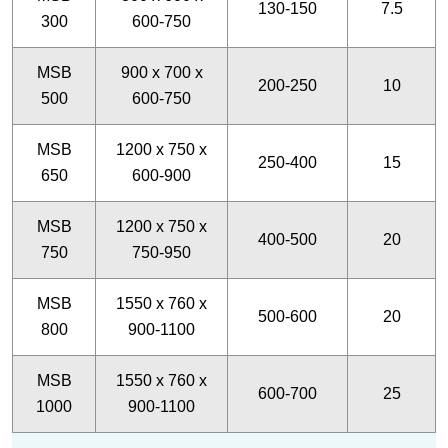
130-150
7.5
300
600-750
MSB
900 x 700 x
200-250
10
500
600-750
MSB
1200 x 750 x
250-400
15
650
600-900
MSB
1200 x 750 x
400-500
20
750
750-950
MSB
1550 x 760 x
500-600
20
800
900-1100
MSB
1550 x 760 x
600-700
25
1000
900-1100