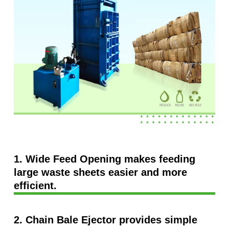
1. Wide Feed Opening makes feeding
large waste sheets easier and more
efficient.
2. Chain Bale Ejector provides simple