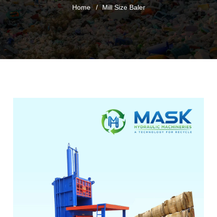
Home
Mill Size Baler