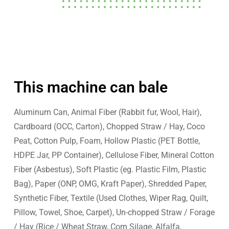
This machine can bale
Aluminum Can, Animal Fiber (Rabbit fur, Wool, Hair),
Cardboard (OCC, Carton), Chopped Straw / Hay, Coco
Peat, Cotton Pulp, Foam, Hollow Plastic (PET Bottle,
HDPE Jar, PP Container), Cellulose Fiber, Mineral Cotton
Fiber (Asbestus), Soft Plastic (eg. Plastic Film, Plastic
Bag), Paper (ONP, OMG, Kraft Paper), Shredded Paper,
Synthetic Fiber, Textile (Used Clothes, Wiper Rag, Quilt,
Pillow, Towel, Shoe, Carpet), Un-chopped Straw / Forage
/ Hay (Rice / Wheat Straw, Corn Silage, Alfalfa,