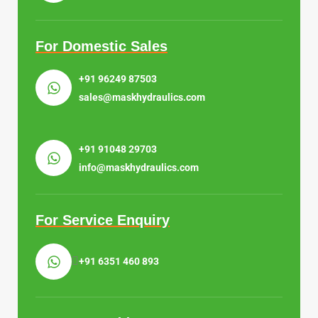
For Domestic Sales
+91 96249 87503
sales@maskhydraulics.com
+91 91048 29703
info@maskhydraulics.com
For Service Enquiry
+91 6351 460 893