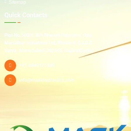
Sitemap
Quick Contacts
Plot No.500/1, B/h Dhwani Polymers, Opp.
Marudhar Industries Ltd, Phase-4, G.I.D.C.
Vatva, Ahmedabad-382445, Gujarat(India)
+91-8849171589
info@maskhydraulics.com