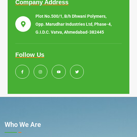
Company Address
Plot No.500/1, B/h Dhwani Polymers,
Opp. Marudhar Industries Ltd, Phase-4,
G.I.D.C. Vatva, Ahmedabad-382445
Follow Us
Who We Are