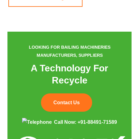
LOOKING FOR BAILING MACHINERIES
MANUFACTURERS, SUPPLIERS
A Technology For
Recycle
Contact Us
Call Now:
+91-88491-71589