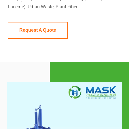
Lucerne), Urban Waste, Plant Fiber.
Request A Quote