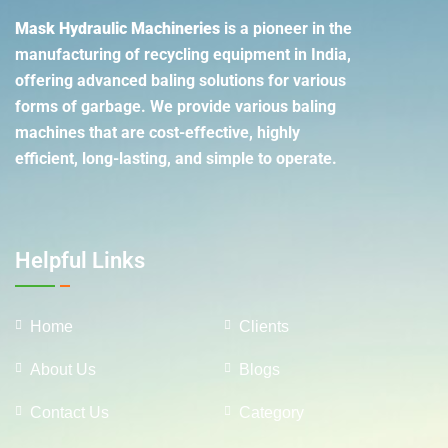
Mask Hydraulic Machineries
is a pioneer in the
manufacturing of recycling equipment in India,
offering advanced baling solutions for various
forms of garbage. We provide various baling
machines that are cost-effective, highly
efficient, long-lasting, and simple to operate.
Helpful Links
Home
Clients
About Us
Blogs
Contact Us
Category