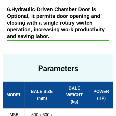
6.Hydraulic-Driven Chamber Door is
Optional, it permits door opening and
closing with a single rotary switch
operation, increasing work productivity
and saving labor.
Parameters
BALE
BALE SIZE
POWER
MODEL
WEIGHT
(mm)
(HP)
(kg)
MSB
800 x 600 x