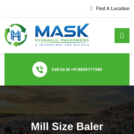
Find A Location
Call Us At
+918849171589
Mill Size Baler