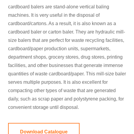
cardboard balers are stand-alone vertical baling
machines. It is very useful in the disposal of
cardboard/cartons. As a result, it is also known as a
cardboard baler or carton baler. They are hydraulic mill-
size balers that are perfect for waste recycling facilities,
cardboard/paper production units, supermarkets,
department shops, grocery stores, drug stores, printing
facilities, and other businesses that generate immense
quantities of waste cardboard/paper. This mill-size baler
serves multiple purposes. It is also excellent for
compacting other types of waste that are generated
daily, such as scrap paper and polystyrene packing, for
convenient storage until disposal.
Download Catalogue